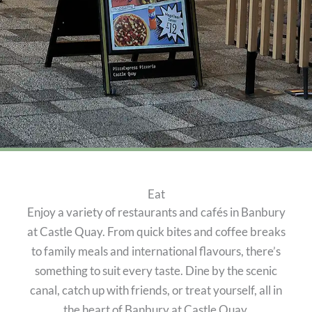
Eat
Enjoy a variety of restaurants and cafés in Banbury
at Castle Quay. From quick bites and coffee breaks
to family meals and international flavours, there’s
something to suit every taste. Dine by the scenic
canal, catch up with friends, or treat yourself, all in
the heart of Banbury at Castle Quay.