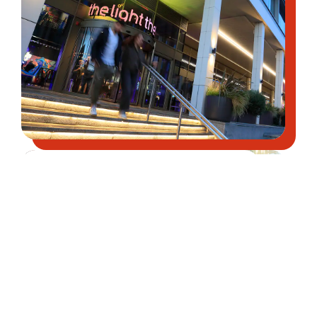
Find places to shop