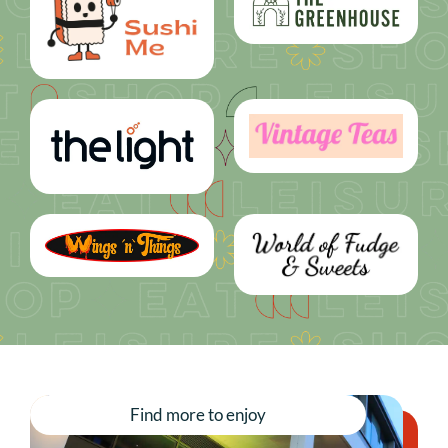
Find more to enjoy