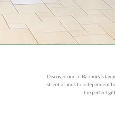
Discover one of Banbury’s favou
street brands to independent b
the perfect gi