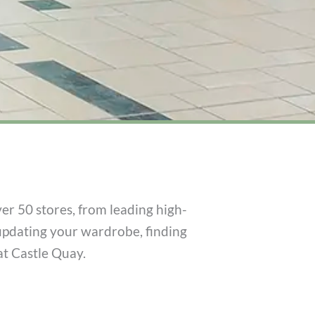
er 50 stores, from leading high-
updating your wardrobe, finding
at Castle Quay.