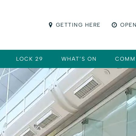
GETTING HERE
OPEN
LOCK 29
WHAT’S ON
COMM