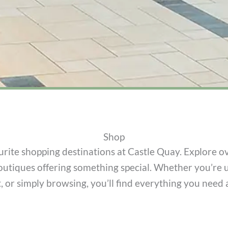
Shop
rite shopping destinations at Castle Quay. Explore ov
outiques offering something special. Whether you’re 
ft, or simply browsing, you’ll find everything you need 