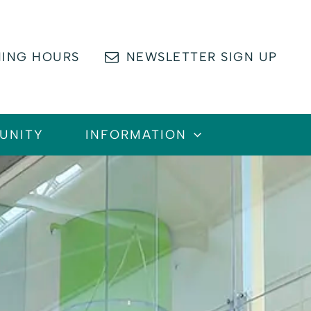
ING HOURS
NEWSLETTER SIGN UP
UNITY
INFORMATION