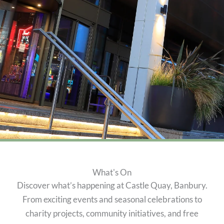
What's On
Discover what’s happening at Castle Quay, Banbury.
From exciting events and seasonal celebrations to
charity projects, community initiatives, and free