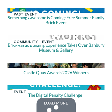
PAST EVENT
Something Awesome is Coming: Free Summer Family
Brick Event
COMMUNITY
|
EVENT
Brick-tastic Building Experience Takes Over Banbury
Museum & Gallery
Castle Quay Awards 2026 Winners
EVENT
The Digital Penalty Challenge!
LOAD MORE