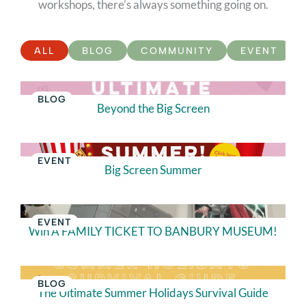
workshops, there’s always something going on.
ALL
BLOG
COMMUNITY
EVENT
BLOG
Beyond the Big Screen
EVENT
Big Screen Summer
EVENT
Win A FAMILY TICKET TO BANBURY MUSEUM!
BLOG
The Ultimate Summer Holidays Survival Guide