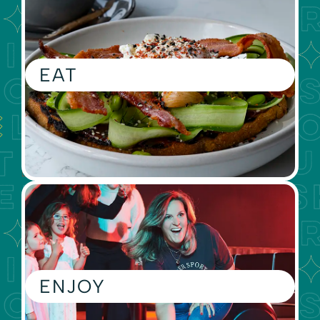
EAT
ENJOY