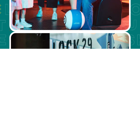
LOCK 29