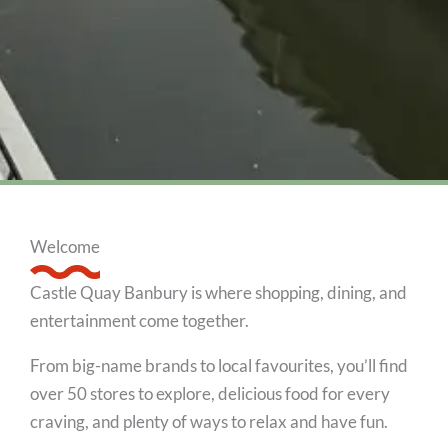
Welcome
Castle Quay Banbury is where shopping, dining, and
entertainment come together.
From big-name brands to local favourites, you’ll find
over 50 stores to explore, delicious food for every
craving, and plenty of ways to relax and have fun.