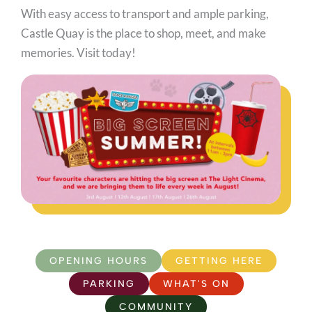
With easy access to transport and ample parking,
Castle Quay is the place to shop, meet, and make
memories. Visit today!
OPENING HOURS
GETTING HERE
PARKING
WHAT'S ON
COMMUNITY