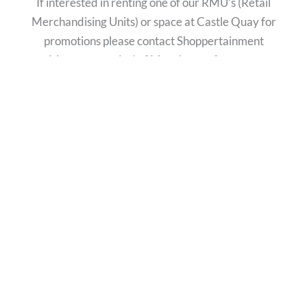
If interested in renting one of our RMU’s (Retail
Merchandising Units) or space at Castle Quay for
promotions please contact Shoppertainment
Management Ltd of Manchester for rates,
availability and location.
Please contact:
Lyndsey Rollings – Commercialisation Marketing
Manager
Telephone number – 0161 804 7806
Email –
lyndsey@shoppertainmentmanagement.co.uk