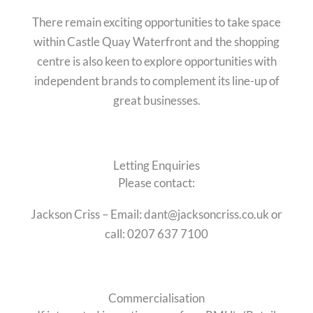
There remain exciting opportunities to take space
within Castle Quay Waterfront and the shopping
centre is also keen to explore opportunities with
independent brands to complement its line-up of
great businesses.
Letting Enquiries
Please contact:
Jackson Criss – Email: dant@jacksoncriss.co.uk or
call: 0207 637 7100
Commercialisation