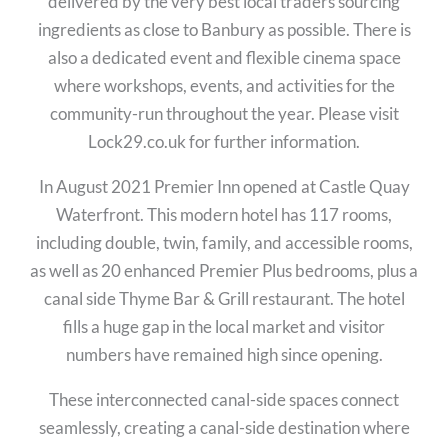
delivered by the very best local traders sourcing
ingredients as close to Banbury as possible. There is
also a dedicated event and flexible cinema space
where workshops, events, and activities for the
community-run throughout the year. Please visit
Lock29.co.uk for further information.
In August 2021 Premier Inn opened at Castle Quay
Waterfront. This modern hotel has 117 rooms,
including double, twin, family, and accessible rooms,
as well as 20 enhanced Premier Plus bedrooms, plus a
canal side Thyme Bar & Grill restaurant. The hotel
fills a huge gap in the local market and visitor
numbers have remained high since opening.
These interconnected canal-side spaces connect
seamlessly, creating a canal-side destination where