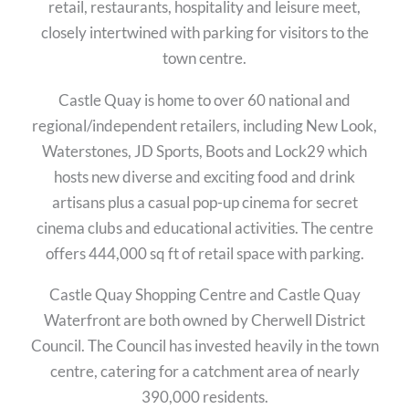
retail, restaurants, hospitality and leisure meet,
closely intertwined with parking for visitors to the
town centre.
Castle Quay is home to over 60 national and
regional/independent retailers, including New Look,
Waterstones, JD Sports, Boots and Lock29 which
hosts new diverse and exciting food and drink
artisans plus a casual pop-up cinema for secret
cinema clubs and educational activities. The centre
offers 444,000 sq ft of retail space with parking.
Castle Quay Shopping Centre and Castle Quay
Waterfront are both owned by Cherwell District
Council. The Council has invested heavily in the town
centre, catering for a catchment area of nearly
390,000 residents.