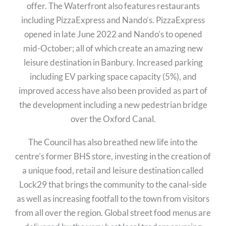
offer. The Waterfront also features restaurants
including PizzaExpress and Nando’s. PizzaExpress
opened in late June 2022 and Nando’s to opened
mid-October; all of which create an amazing new
leisure destination in Banbury. Increased parking
including EV parking space capacity (5%), and
improved access have also been provided as part of
the development including a new pedestrian bridge
over the Oxford Canal.
The Council has also breathed new life into the
centre’s former BHS store, investing in the creation of
a unique food, retail and leisure destination called
Lock29 that brings the community to the canal-side
as well as increasing footfall to the town from visitors
from all over the region. Global street food menus are