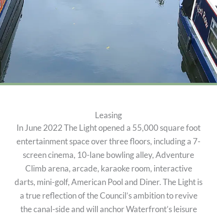
Leasing
In June 2022 The Light opened a 55,000 square foot
entertainment space over three floors, including a 7-
screen cinema, 10-lane bowling alley, Adventure
Climb arena, arcade, karaoke room, interactive
darts, mini-golf, American Pool and Diner. The Light is
a true reflection of the Council’s ambition to revive
the canal-side and will anchor Waterfront’s leisure