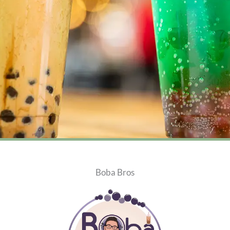
Boba Bros