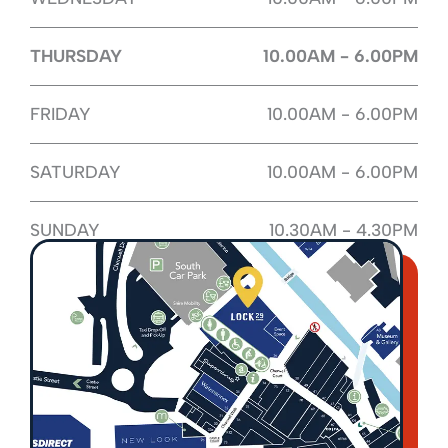
THURSDAY
10.00AM - 6.00PM
FRIDAY
10.00AM - 6.00PM
SATURDAY
10.00AM - 6.00PM
SUNDAY
10.30AM - 4.30PM