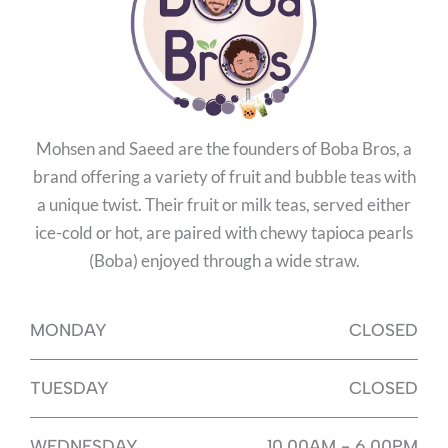
Mohsen and Saeed are the founders of Boba Bros, a
brand offering a variety of fruit and bubble teas with
a unique twist. Their fruit or milk teas, served either
ice-cold or hot, are paired with chewy tapioca pearls
(Boba) enjoyed through a wide straw.
MONDAY
CLOSED
TUESDAY
CLOSED
WEDNESDAY
10.00AM - 6.00PM