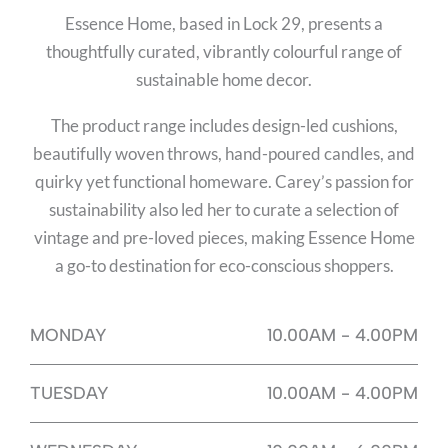
Essence Home, based in Lock 29, presents a
thoughtfully curated, vibrantly colourful range of
sustainable home decor.
The product range includes design-led cushions,
beautifully woven throws, hand-poured candles, and
quirky yet functional homeware. Carey’s passion for
sustainability also led her to curate a selection of
vintage and pre-loved pieces, making Essence Home
a go-to destination for eco-conscious shoppers.
MONDAY
10.00AM - 4.00PM
TUESDAY
10.00AM - 4.00PM