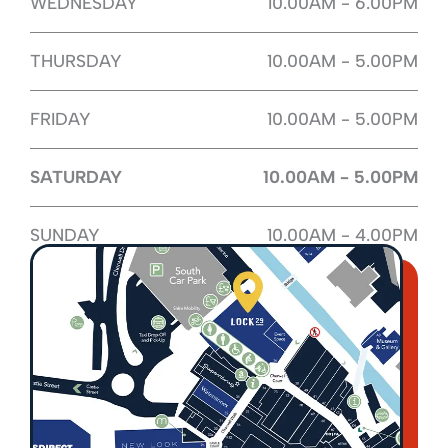
WEDNESDAY
10.00AM - 6.00PM
THURSDAY
10.00AM - 5.00PM
FRIDAY
10.00AM - 5.00PM
SATURDAY
10.00AM - 5.00PM
SUNDAY
10.00AM - 4.00PM