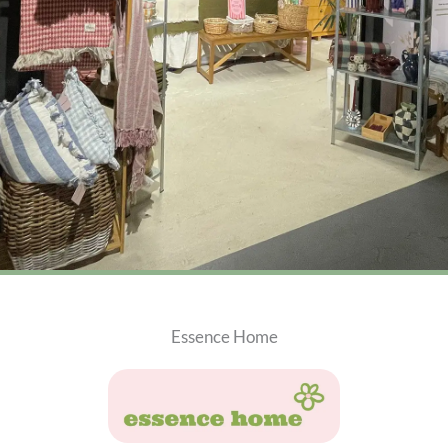
Essence Home