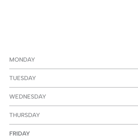
MONDAY
TUESDAY
WEDNESDAY
THURSDAY
FRIDAY