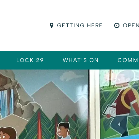
GETTING HERE
OPEN
LOCK 29
WHAT’S ON
COMM