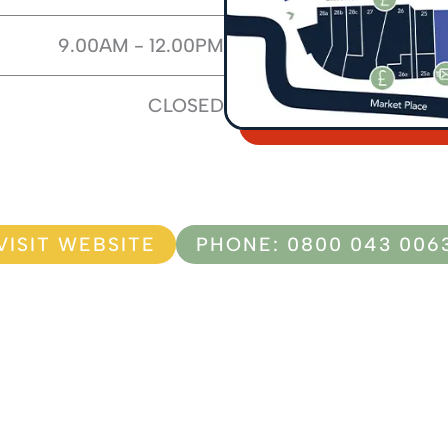
9.00AM - 12.00PM
CLOSED
VISIT WEBSITE
PHONE: 0800 043 006