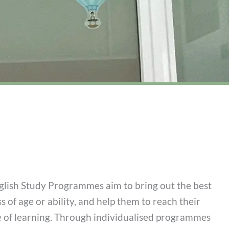
ish Study Programmes aim to bring out the best
ss of age or ability, and help them to reach their
ve of learning. Through individualised programmes