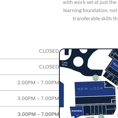
with work set at just the 
learning foundation, not
transferable skills t
CLOSED
CLOSED
2.00PM - 7.00PM
3.00PM - 7.00PM
3.00PM - 7.00PM