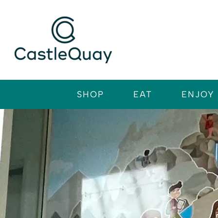
Skip
to
content
SHOP
EAT
ENJOY