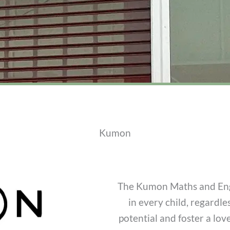
Kumon
The Kumon Maths and Engl
in every child, regardle
potential and foster a lo