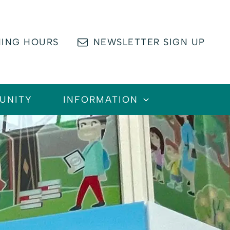
ING HOURS
NEWSLETTER SIGN UP
UNITY
INFORMATION