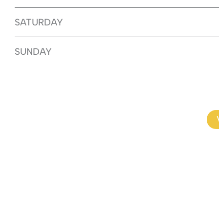
SATURDAY
SUNDAY