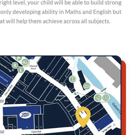
right level, your child will be able to build strong
 only developing ability in Maths and English but
hat will help them achieve across all subjects.