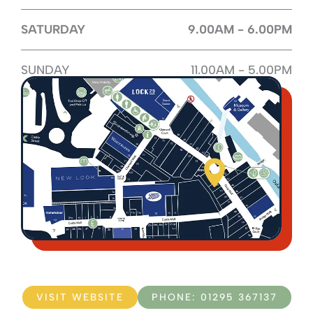
SATURDAY
9.00AM - 6.00PM
SUNDAY
11.00AM - 5.00PM
VISIT WEBSITE
PHONE: 01295 367137