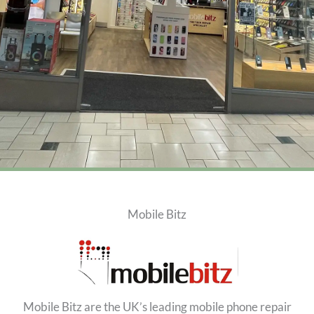
Mobile Bitz
Mobile Bitz are the UK’s leading mobile phone repair