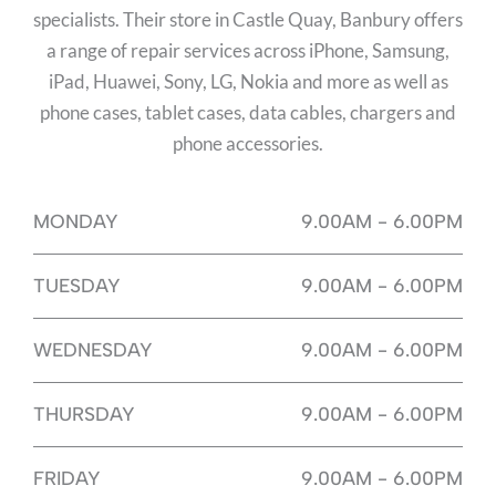
specialists. Their store in Castle Quay, Banbury offers
a range of repair services across iPhone, Samsung,
iPad, Huawei, Sony, LG, Nokia and more as well as
phone cases, tablet cases, data cables, chargers and
phone accessories.
MONDAY
9.00AM - 6.00PM
TUESDAY
9.00AM - 6.00PM
WEDNESDAY
9.00AM - 6.00PM
THURSDAY
9.00AM - 6.00PM
FRIDAY
9.00AM - 6.00PM