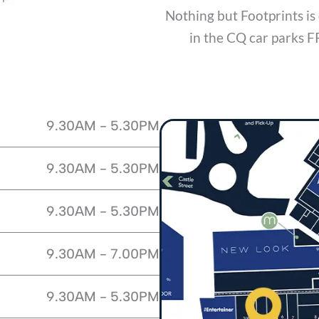
Nothing but Footprints 
in the CQ car parks F
9.30AM - 5.30PM
9.30AM - 5.30PM
9.30AM - 5.30PM
9.30AM - 7.00PM
9.30AM - 5.30PM