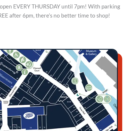
is open EVERY THURSDAY until 7pm! With parking
REE after 6pm, there’s no better time to shop!