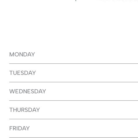
MONDAY
TUESDAY
WEDNESDAY
THURSDAY
FRIDAY