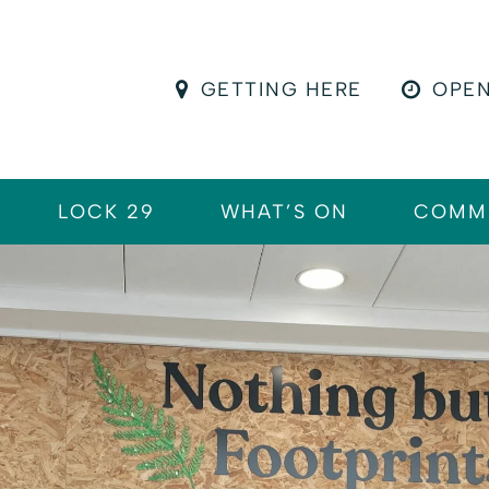
GETTING HERE
OPEN
LOCK 29
WHAT’S ON
COMM