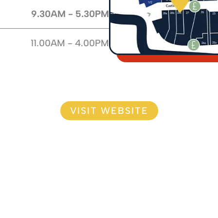
9.30AM - 5.30PM
11.00AM - 4.00PM
VISIT WEBSITE