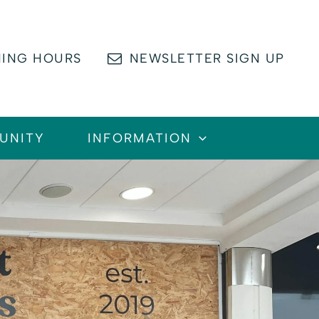
ING HOURS
NEWSLETTER SIGN UP
UNITY
INFORMATION