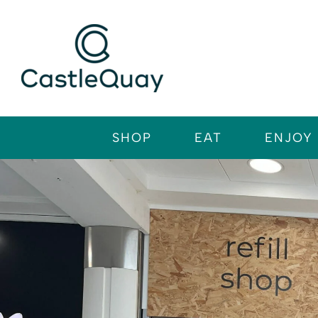
Skip
to
content
SHOP
EAT
ENJOY