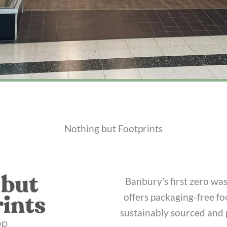
Nothing but Footprints
Banbury’s first zero wa
offers packaging-free f
sustainably sourced and p