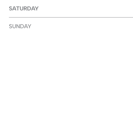
SATURDAY
SUNDAY