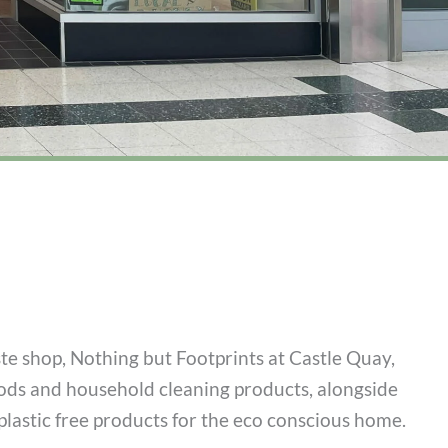
ste shop, Nothing but Footprints at Castle Quay,
oods and household cleaning products, alongside
lastic free products for the eco conscious home.