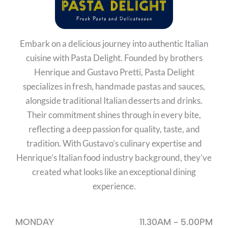
Embark on a delicious journey into authentic Italian
cuisine with Pasta Delight. Founded by brothers
Henrique and Gustavo Pretti, Pasta Delight
specializes in fresh, handmade pastas and sauces,
alongside traditional Italian desserts and drinks.
Their commitment shines through in every bite,
reflecting a deep passion for quality, taste, and
tradition. With Gustavo’s culinary expertise and
Henrique’s Italian food industry background, they’ve
created what looks like an exceptional dining
experience.
MONDAY
11.30AM - 5.00PM