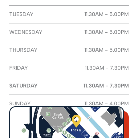
TUESDAY
11.30AM - 5.00PM
WEDNESDAY
11.30AM - 5.00PM
THURSDAY
11.30AM - 5.00PM
FRIDAY
11.30AM - 7.30PM
SATURDAY
11.30AM - 7.30PM
SUNDAY
11.30AM - 4.00PM