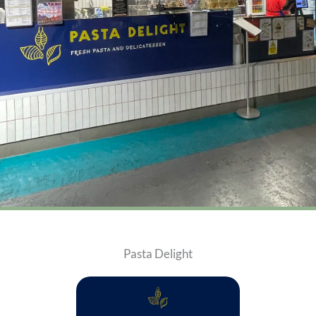
Pasta Delight