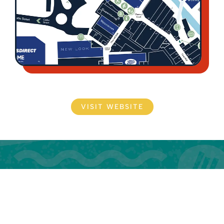
VISIT WEBSITE