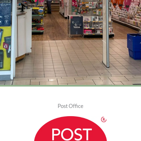
Post Office