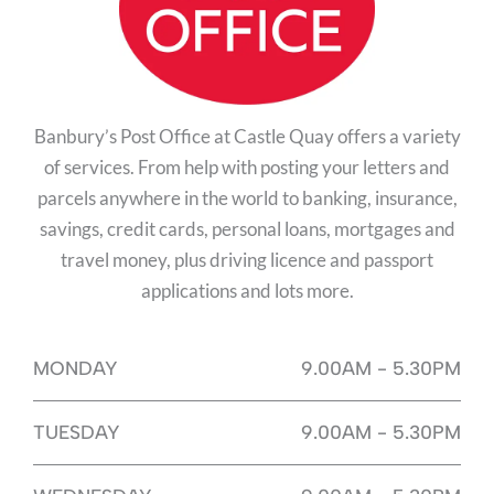
Banbury’s Post Office at Castle Quay offers a variety
of services. From help with posting your letters and
parcels anywhere in the world to banking, insurance,
savings, credit cards, personal loans, mortgages and
travel money, plus driving licence and passport
applications and lots more.
MONDAY
9.00AM - 5.30PM
TUESDAY
9.00AM - 5.30PM