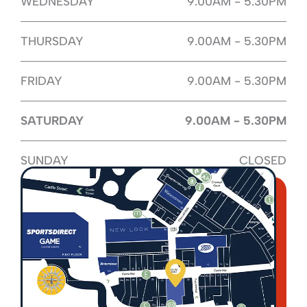
WEDNESDAY
9.00AM - 5.30PM
THURSDAY
9.00AM - 5.30PM
FRIDAY
9.00AM - 5.30PM
SATURDAY
9.00AM - 5.30PM
SUNDAY
CLOSED