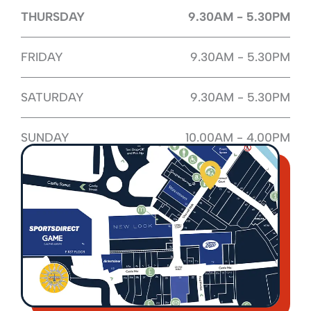
THURSDAY
9.30AM - 5.30PM
FRIDAY
9.30AM - 5.30PM
SATURDAY
9.30AM - 5.30PM
SUNDAY
10.00AM - 4.00PM