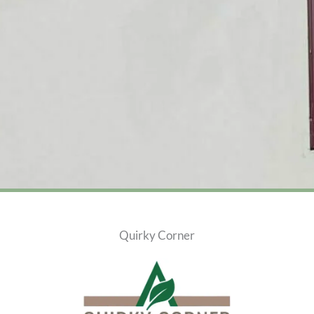
Quirky Corner