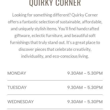
Looking for something different? Quirky Corner
offers a fantastic selection of sustainable, affordable,
and uniquely stylish items. You’ll find handcrafted
giftware, eclectic furniture, and beautiful soft
furnishings that truly stand out. It’s a great place to
discover pieces that celebrate creativity,
individuality, and eco-conscious living.
MONDAY
9.30AM - 5.30PM
TUESDAY
9.30AM - 5.30PM
WEDNESDAY
9.30AM - 5.30PM