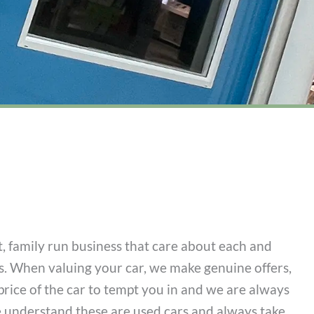
 family run business that care about each and
. When valuing your car, we make genuine offers,
price of the car to tempt you in and we are always
e understand these are used cars and always take