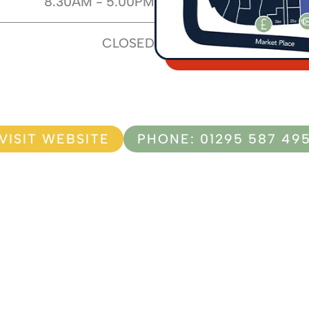
8.30AM - 5.00PM
CLOSED
VISIT WEBSITE
PHONE: 01295 587 49