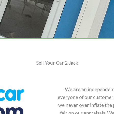
Sell Your Car 2 Jack
We are an independent,
everyone of our customers
we never over inflate the 
fair on our appraisals. W