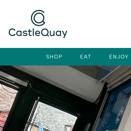
Skip
to
content
SHOP
EAT
ENJOY