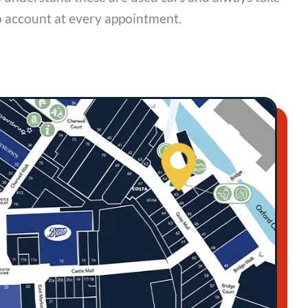
o account at every appointment.