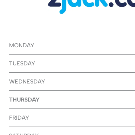
MONDAY
TUESDAY
WEDNESDAY
THURSDAY
FRIDAY