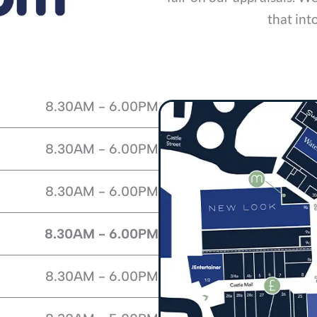
that int
8.30AM - 6.00PM
8.30AM - 6.00PM
8.30AM - 6.00PM
8.30AM - 6.00PM
8.30AM - 6.00PM