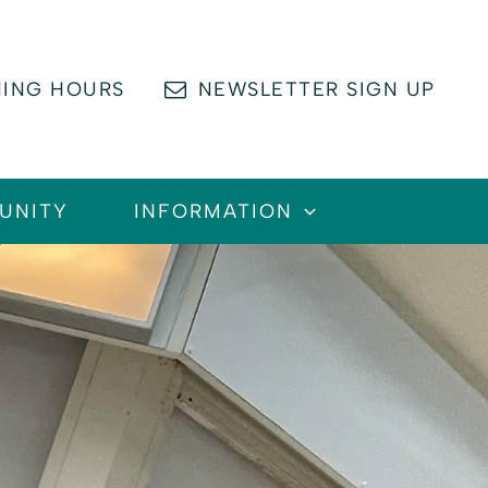
ING HOURS
NEWSLETTER SIGN UP
UNITY
INFORMATION