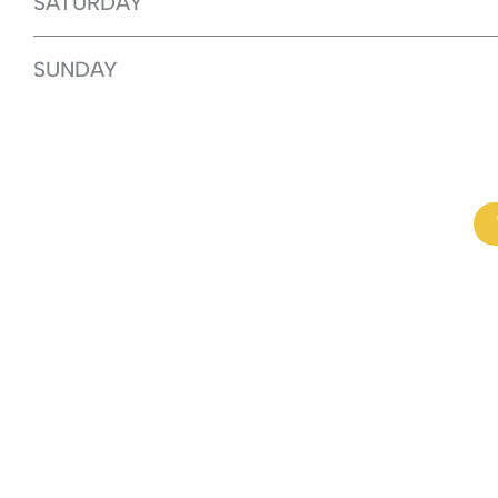
SATURDAY
SUNDAY