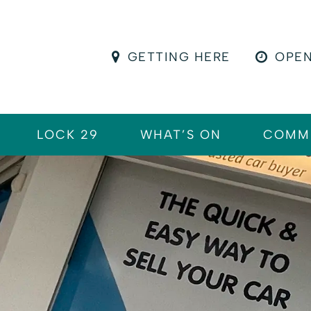
GETTING HERE
OPEN
LOCK 29
WHAT’S ON
COMM