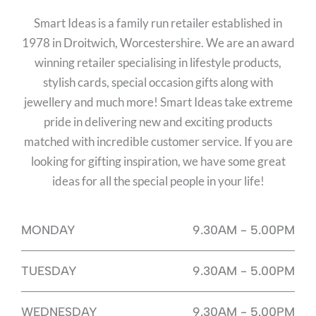
Smart Ideas is a family run retailer established in
1978 in Droitwich, Worcestershire. We are an award
winning retailer specialising in lifestyle products,
stylish cards, special occasion gifts along with
jewellery and much more! Smart Ideas take extreme
pride in delivering new and exciting products
matched with incredible customer service. If you are
looking for gifting inspiration, we have some great
ideas for all the special people in your life!
MONDAY
9.30AM - 5.00PM
TUESDAY
9.30AM - 5.00PM
WEDNESDAY
9.30AM - 5.00PM