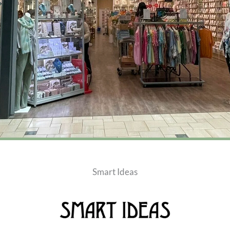
Smart Ideas