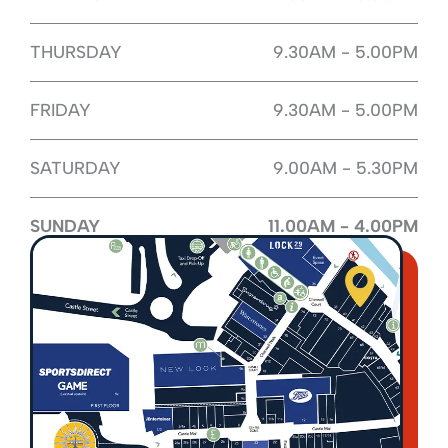
THURSDAY
9.30AM - 5.00PM
FRIDAY
9.30AM - 5.00PM
SATURDAY
9.00AM - 5.30PM
SUNDAY
11.00AM - 4.00PM