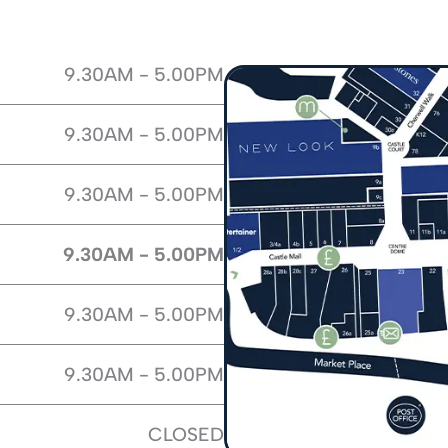
9.30AM - 5.00PM
9.30AM - 5.00PM
9.30AM - 5.00PM
9.30AM - 5.00PM
9.30AM - 5.00PM
9.30AM - 5.00PM
CLOSED