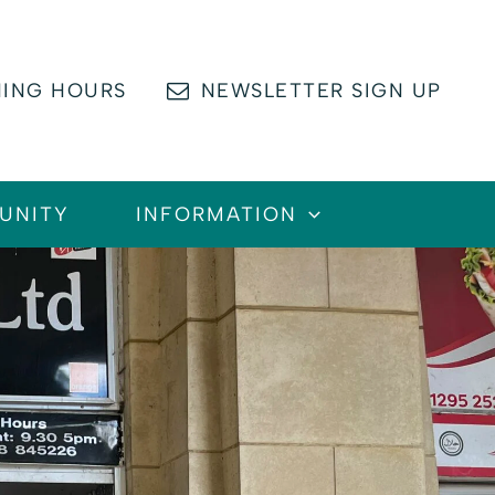
ING HOURS
NEWSLETTER SIGN UP
UNITY
INFORMATION