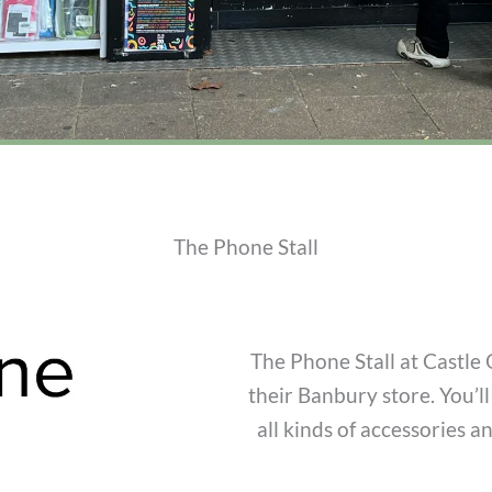
The Phone Stall
The Phone Stall at Castle 
their Banbury store. You’l
all kinds of accessories a