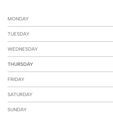
MONDAY
TUESDAY
WEDNESDAY
THURSDAY
FRIDAY
SATURDAY
SUNDAY