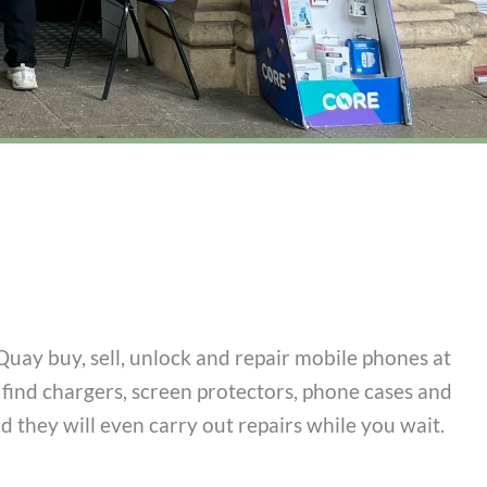
Quay buy, sell, unlock and repair mobile phones at
l find chargers, screen protectors, phone cases and
nd they will even carry out repairs while you wait.