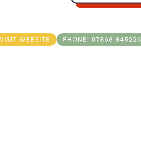
VISIT WEBSITE
PHONE: 07868 84522
F
I
a
n