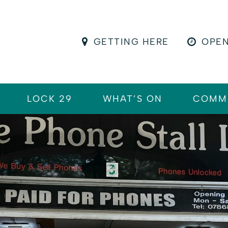
GETTING HERE
OPEN
LOCK 29
WHAT’S ON
COMM