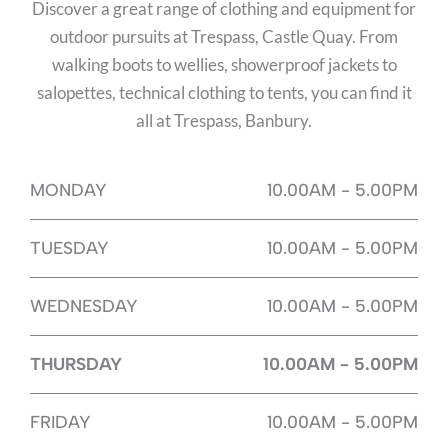
Discover a great range of clothing and equipment for
outdoor pursuits at Trespass, Castle Quay. From
walking boots to wellies, showerproof jackets to
salopettes, technical clothing to tents, you can find it
all at Trespass, Banbury.
MONDAY
10.00AM - 5.00PM
TUESDAY
10.00AM - 5.00PM
WEDNESDAY
10.00AM - 5.00PM
THURSDAY
10.00AM - 5.00PM
FRIDAY
10.00AM - 5.00PM