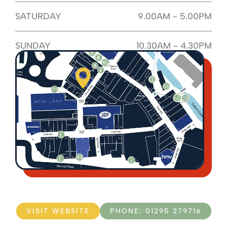
SATURDAY
9.00AM - 5.00PM
SUNDAY
10.30AM - 4.30PM
VISIT WEBSITE
PHONE: 01295 279716