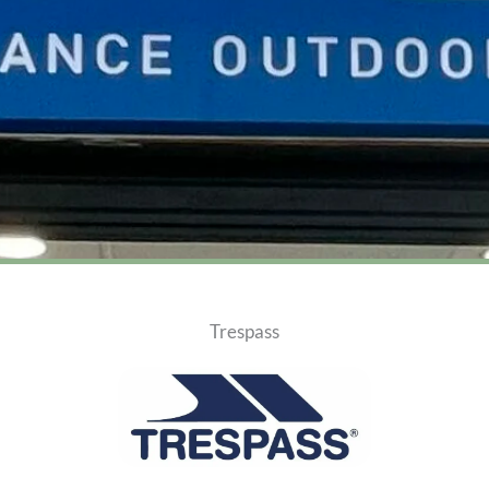
Trespass