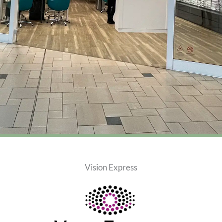
Vision Express