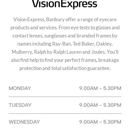
Vision Express, Banbury offer a range of eyecare
products and services. From eye tests to glasses and
contact lenses, sunglasses and branded frames by
names including Ray-Ban, Ted Baker, Oakley,
Mulberry, Ralph by Ralph Lauren and Joules. You’ll
also find help to find your perfect frames, breakage
protection and total satisfaction guarantee.
MONDAY
9.00AM - 5.30PM
TUESDAY
9.00AM - 5.30PM
WEDNESDAY
9.00AM - 5.30PM