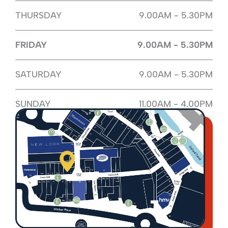
THURSDAY
9.00AM - 5.30PM
FRIDAY
9.00AM - 5.30PM
SATURDAY
9.00AM - 5.30PM
SUNDAY
11.00AM - 4.00PM