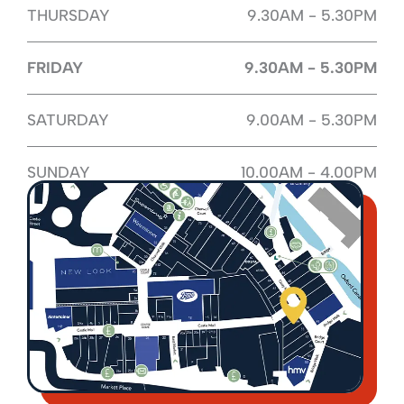
THURSDAY
9.30AM - 5.30PM
FRIDAY
9.30AM - 5.30PM
SATURDAY
9.00AM - 5.30PM
SUNDAY
10.00AM - 4.00PM