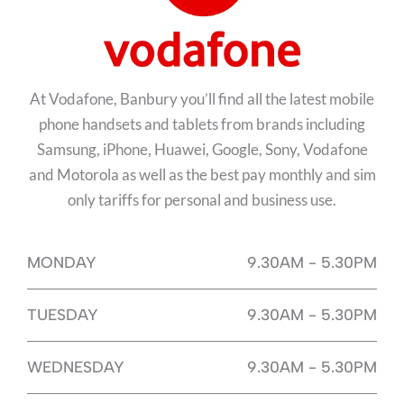
At Vodafone, Banbury you’ll find all the latest mobile
phone handsets and tablets from brands including
Samsung, iPhone, Huawei, Google, Sony, Vodafone
and Motorola as well as the best pay monthly and sim
only tariffs for personal and business use.
MONDAY
9.30AM - 5.30PM
TUESDAY
9.30AM - 5.30PM
WEDNESDAY
9.30AM - 5.30PM