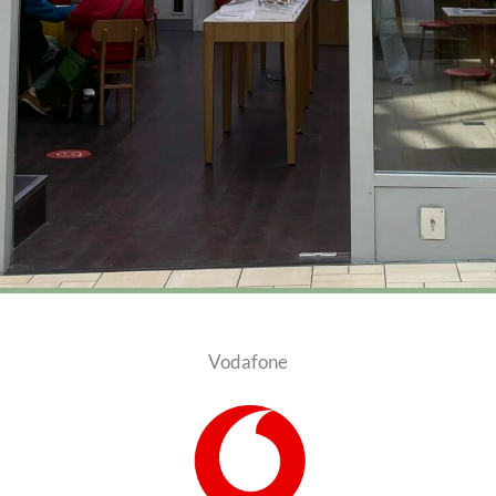
Vodafone