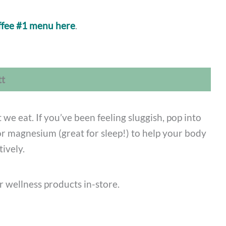
ffee #1 menu here
.
tt
 we eat. If you’ve been feeling sluggish, pop into
or magnesium (great for sleep!) to help your body
tively.
r wellness products in-store.