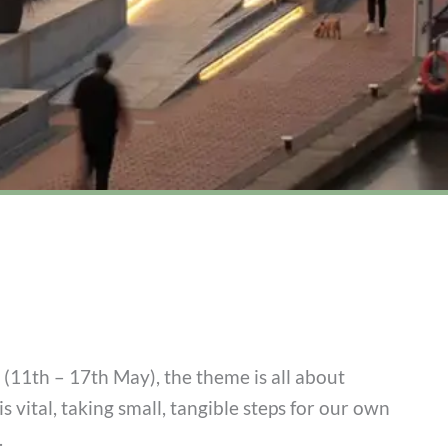
11th – 17th May), the theme is all about
is vital, taking small, tangible steps for our own
.