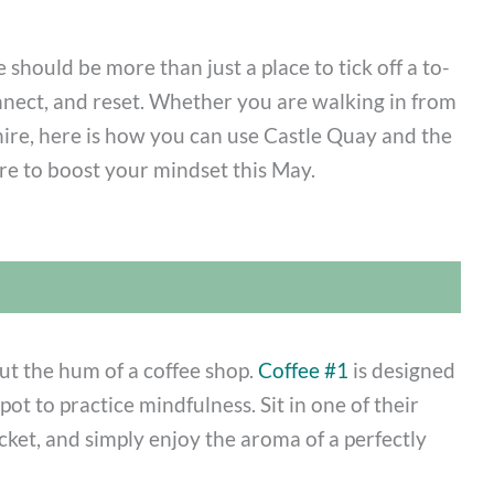
 should be more than just a place to tick off a to-
connect, and reset. Whether you are walking in from
hire, here is how you can use Castle Quay and the
e to boost your mindset this May.
ut the hum of a coffee shop.
Coffee #1
is designed
pot to practice mindfulness. Sit in one of their
cket, and simply enjoy the aroma of a perfectly