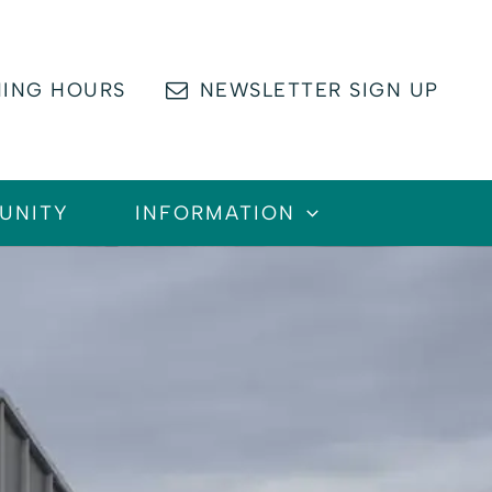
ING HOURS
NEWSLETTER SIGN UP
UNITY
INFORMATION