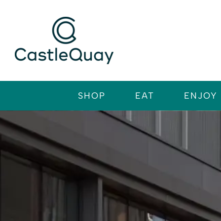
Skip
to
content
SHOP
EAT
ENJOY