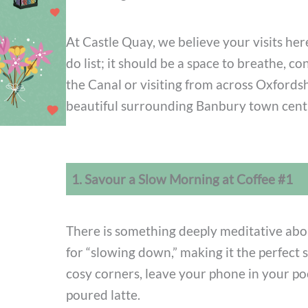
At Castle Quay, we believe your visits here
do list; it should be a space to breathe, 
the Canal or visiting from across Oxfords
beautiful surrounding Banbury town centr
1. Savour a Slow Morning at Coffee #1
There is something deeply meditative abo
for “slowing down,” making it the perfect s
cosy corners, leave your phone in your po
poured latte.