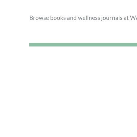
Browse books and wellness journals at Wa
5. Get Active at Lock 29
Movement is medicine. While Lock 29 is famo
community events and pop-up fitness or c
craft or visiting “
Zilfarni
” is a great way to
See what’s happening this week at Lock 2