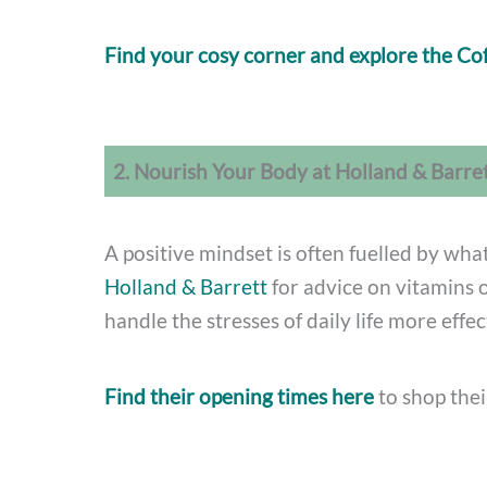
Find your cosy corner and explore the Co
2. Nourish Your Body at Holland & Barre
A positive mindset is often fuelled by what
Holland & Barrett
for advice on vitamins 
handle the stresses of daily life more effec
Find their opening times here
to shop thei