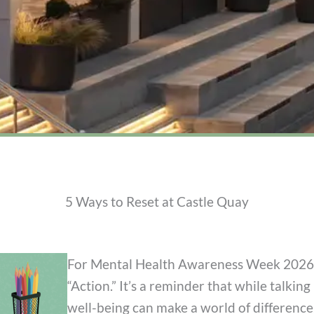
5 Ways to Reset at Castle Quay
For Mental Health Awareness Week 2026 (
“Action.” It’s a reminder that while talking 
well-being can make a world of difference