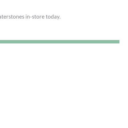
terstones in-store today.
us for its incredible food, it’s also a hub for
raft workshops. Engaging your hands in a new
 break a cycle of stress.
9 here
.