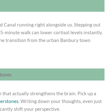
d Canal running right alongside us. Stepping out
5-minute walk can lower cortisol levels instantly.
he transition from the urban Banbury town
stones
sm that actually strengthens the brain. Pick up a
erstones
. Writing down your thoughts, even just
icantly shift your perspective.