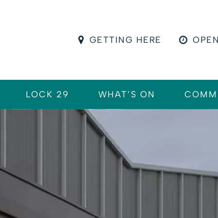
GETTING HERE
OPEN
LOCK 29
WHAT’S ON
COMM