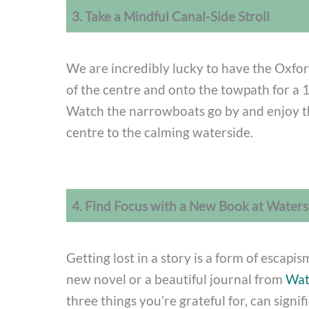
3. Take a Mindful Canal-Side Stroll
We are incredibly lucky to have the Oxfor
of the centre and onto the towpath for a 1
Watch the narrowboats go by and enjoy t
centre to the calming waterside.
4. Find Focus with a New Book at Water
Getting lost in a story is a form of escapi
new novel or a beautiful journal from
Wat
three things you’re grateful for, can signif