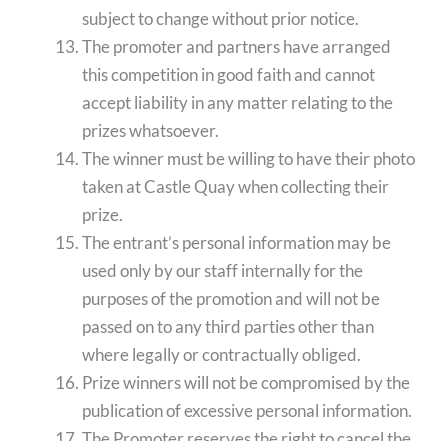
subject to change without prior notice.
The promoter and partners have arranged
this competition in good faith and cannot
accept liability in any matter relating to the
prizes whatsoever.
The winner must be willing to have their photo
taken at Castle Quay when collecting their
prize.
The entrant’s personal information may be
used only by our staff internally for the
purposes of the promotion and will not be
passed on to any third parties other than
where legally or contractually obliged.
Prize winners will not be compromised by the
publication of excessive personal information.
The Promoter reserves the right to cancel the