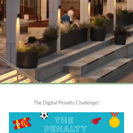
The Digital Penalty Challenge!