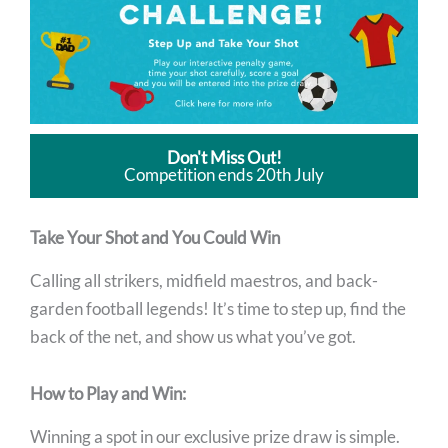
Don't Miss Out!
Competition ends 20th July
Take Your Shot and You Could Win
Calling all strikers, midfield maestros, and back-
garden football legends! It’s time to step up, find the
back of the net, and show us what you’ve got.
How to Play and Win:
Winning a spot in our exclusive prize draw is simple.