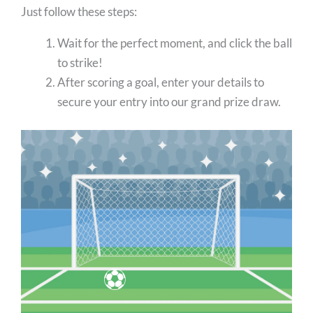
Just follow these steps:
Wait for the perfect moment, and click the ball
to strike!
After scoring a goal, enter your details to
secure your entry into our grand prize draw.
⚽