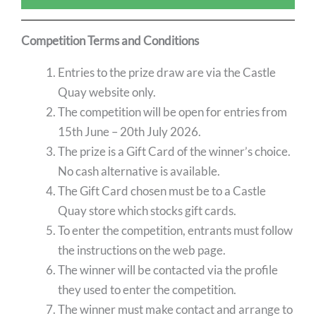
Competition Terms and Conditions
Entries to the prize draw are via the Castle
Quay website only.
The competition will be open for entries from
15th June – 20th July 2026.
The prize is a Gift Card of the winner’s choice.
No cash alternative is available.
The Gift Card chosen must be to a Castle
Quay store which stocks gift cards.
To enter the competition, entrants must follow
the instructions on the web page.
The winner will be contacted via the profile
they used to enter the competition.
The winner must make contact and arrange to