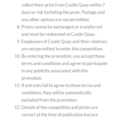
collect their prize from Castle Quay within 7
days or risk forfeiting the prize. Postage and
any other options are not permitted.
Prizes cannot be exchanged or transferred
and must be redeemed at Castle Quay.
Employees of Castle Quay and their relatives
are not permitted to enter this competition.
By entering the promotion, you accept these
terms and conditions and agree to participate
in any publicity associated with this
promotion.
If entrants fail to agree to these terms and
conditions, they will be automatically
excluded from the promotion.
Details of the competition and prizes are
correct at the time of publication but are