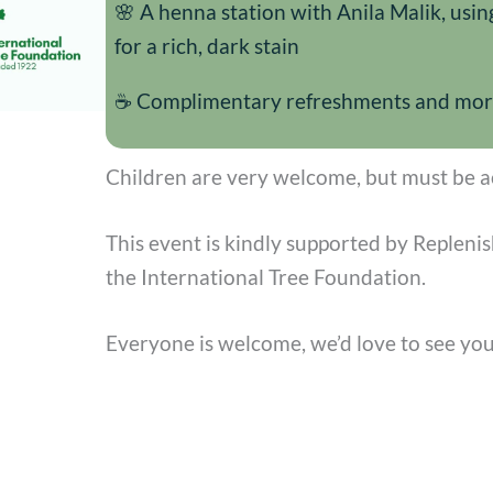
🌸 A henna station with Anila Malik, usin
for a rich, dark stain
☕ Complimentary refreshments and more 
Children are very welcome, but must be a
This event is kindly supported by Repleni
the International Tree Foundation.
Everyone is welcome, we’d love to see you