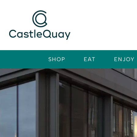
Skip
to
content
SHOP
EAT
ENJOY