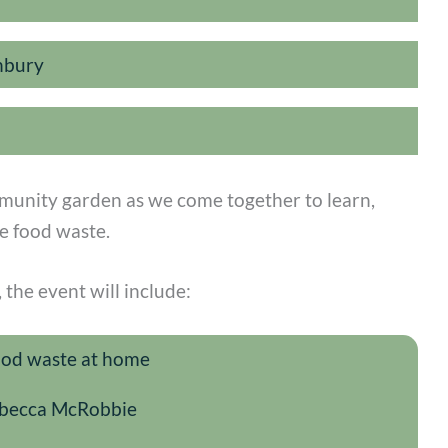
nbury
mmunity garden as we come together to learn,
e food waste.
the event will include:
food waste at home
Rebecca McRobbie