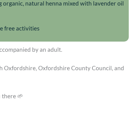
g organic, natural henna mixed with lavender oil
free activities
ccompanied by an adult.
sh Oxfordshire, Oxfordshire County Council, and
 there 🌱