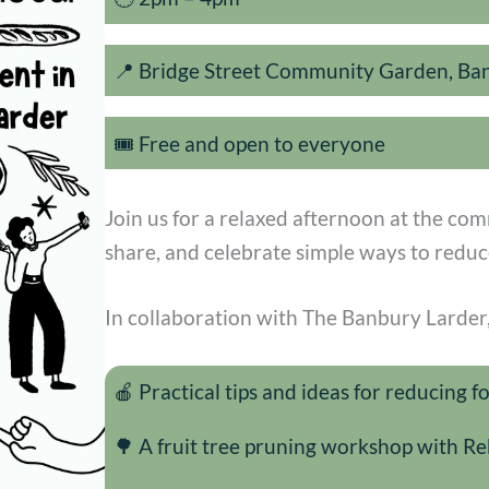
📍 Bridge Street Community Garden, Ba
🎟️ Free and open to everyone
Join us for a relaxed afternoon at the co
share, and celebrate simple ways to reduc
In collaboration with The Banbury Larder, 
🍎 Practical tips and ideas for reducing 
🌳 A fruit tree pruning workshop with 