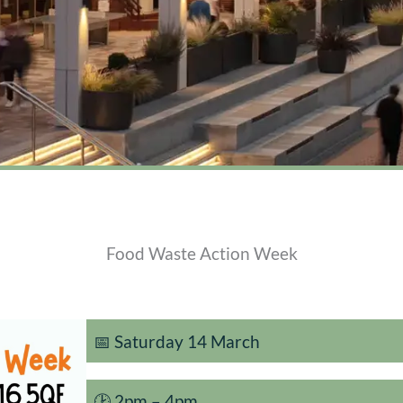
Food Waste Action Week
📅 Saturday 14 March
🕑 2pm – 4pm