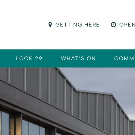
GETTING HERE
OPEN
LOCK 29
WHAT’S ON
COMM