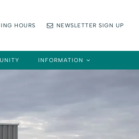
ING HOURS
NEWSLETTER SIGN UP
UNITY
INFORMATION