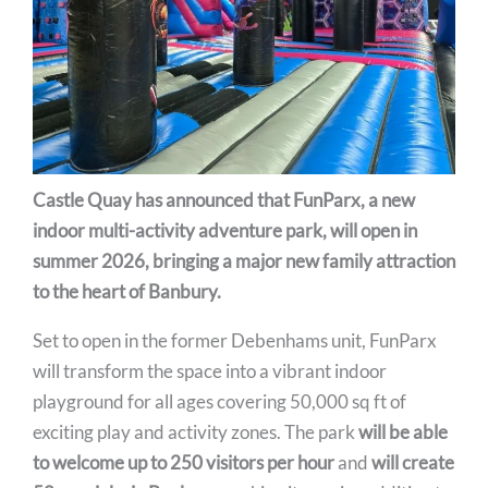
Castle Quay has announced that FunParx, a new
indoor multi-activity adventure park, will open in
summer 2026, bringing a major new family attraction
to the heart of Banbury.
Set to open in the former Debenhams unit, FunParx
will transform the space into a vibrant indoor
playground for all ages covering 50,000 sq ft of
exciting play and activity zones. The park
will be able
to welcome up to 250 visitors per hour
and
will create