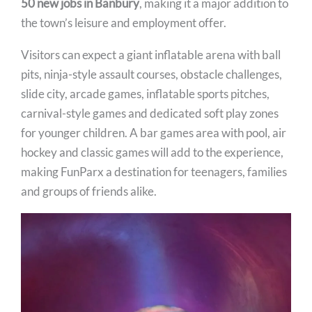
50 new jobs in Banbury
, making it a major addition to
the town’s leisure and employment offer.
Visitors can expect a giant inflatable arena with ball
pits, ninja-style assault courses, obstacle challenges,
slide city, arcade games, inflatable sports pitches,
carnival-style games and dedicated soft play zones
for younger children. A bar games area with pool, air
hockey and classic games will add to the experience,
making FunParx a destination for teenagers, families
and groups of friends alike.