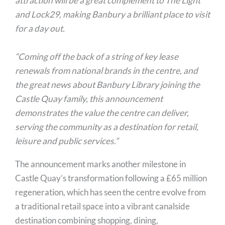
attraction will be a great complement to The Light
and Lock29, making Banbury a brilliant place to visit
for a day out.
“Coming off the back of a string of key lease
renewals from national brands in the centre, and
the great news about Banbury Library joining the
Castle Quay family, this announcement
demonstrates the value the centre can deliver,
serving the community as a destination for retail,
leisure and public services.”
The announcement marks another milestone in
Castle Quay’s transformation following a £65 million
regeneration, which has seen the centre evolve from
a traditional retail space into a vibrant canalside
destination combining shopping, dining,