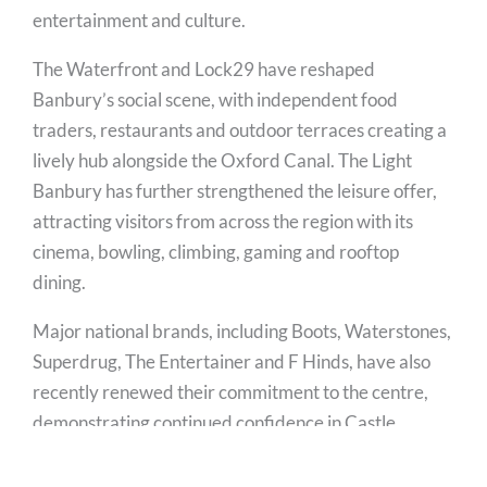
entertainment and culture.
The Waterfront and Lock29 have reshaped
Banbury’s social scene, with independent food
traders, restaurants and outdoor terraces creating a
lively hub alongside the Oxford Canal. The Light
Banbury has further strengthened the leisure offer,
attracting visitors from across the region with its
cinema, bowling, climbing, gaming and rooftop
dining.
Major national brands, including Boots, Waterstones,
Superdrug, The Entertainer and F Hinds, have also
recently renewed their commitment to the centre,
demonstrating continued confidence in Castle
Quay’s future.