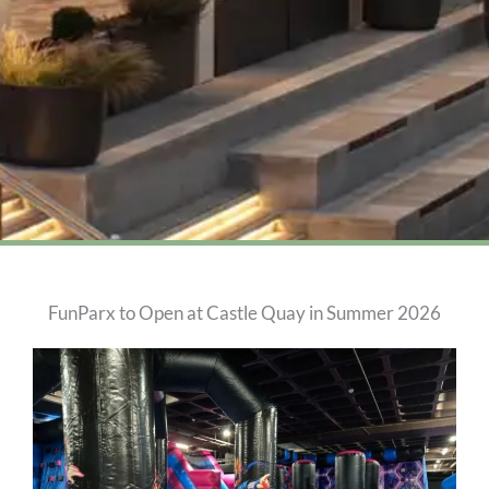
FunParx to Open at Castle Quay in Summer 2026