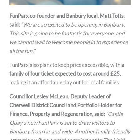
FunParx co-founder and Banbury local, Matt Tofts,
said:
“We are so excited to be opening in Banbury.
This site is going to be fantastic for everyone, and
we cannot wait to welcome people in to experience
all the fun.”
FunParx also plans to keep prices accessible, with
a
family of four ticket expected to cost around £25
,
making it an affordable day out for local families.
Councillor Lesley McLean, Deputy Leader of
Cherwell District Council and Portfolio Holder for
Finance, Property and Regeneration, said
:
“Castle
Quay’s new FunParx is set to draw visitors to
Banbury from far and wide. Another family-friendly