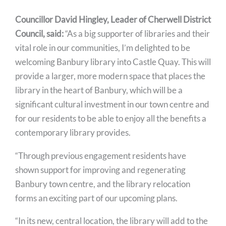
Councillor David Hingley, Leader of Cherwell District
Council, said:
“As a big supporter of libraries and their
vital role in our communities, I’m delighted to be
welcoming Banbury library into Castle Quay. This will
provide a larger, more modern space that places the
library in the heart of Banbury, which will be a
significant cultural investment in our town centre and
for our residents to be able to enjoy all the benefits a
contemporary library provides.
“Through previous engagement residents have
shown support for improving and regenerating
Banbury town centre, and the library relocation
forms an exciting part of our upcoming plans.
“In its new, central location, the library will add to the