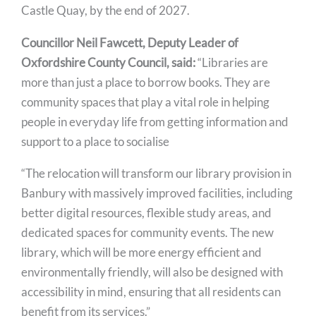
Castle Quay, by the end of 2027.
Councillor Neil Fawcett, Deputy Leader of
Oxfordshire County Council, said:
“Libraries are
more than just a place to borrow books. They are
community spaces that play a vital role in helping
people in everyday life from getting information and
support to a place to socialise
“The relocation will transform our library provision in
Banbury with massively improved facilities, including
better digital resources, flexible study areas, and
dedicated spaces for community events. The new
library, which will be more energy efficient and
environmentally friendly, will also be designed with
accessibility in mind, ensuring that all residents can
benefit from its services.”