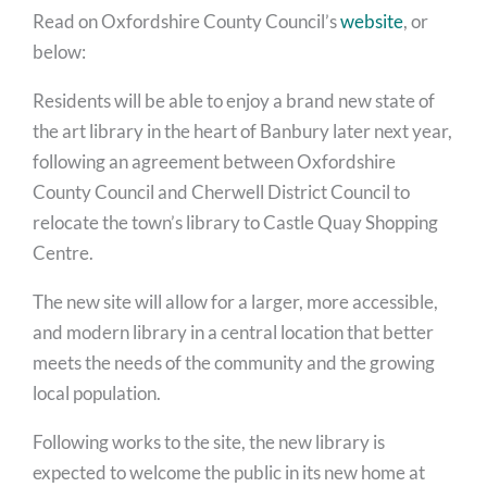
Read on Oxfordshire County Council’s
website
, or
below:
Residents will be able to enjoy a brand new state of
the art library in the heart of Banbury later next year,
following an agreement between Oxfordshire
County Council and Cherwell District Council to
relocate the town’s library to Castle Quay Shopping
Centre.
The new site will allow for a larger, more accessible,
and modern library in a central location that better
meets the needs of the community and the growing
local population.
Following works to the site, the new library is
expected to welcome the public in its new home at