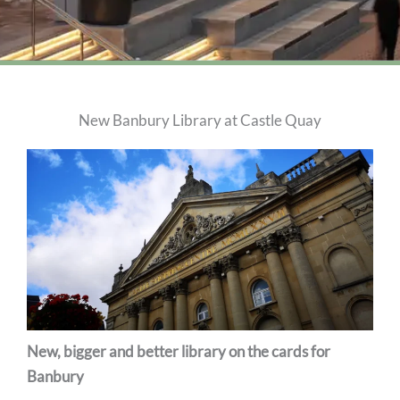
New Banbury Library at Castle Quay
New, bigger and better library on the cards for
Banbury