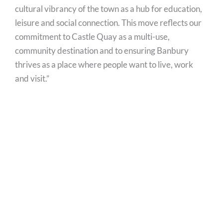
cultural vibrancy of the town as a hub for education,
leisure and social connection. This move reflects our
commitment to Castle Quay as a multi-use,
community destination and to ensuring Banbury
thrives as a place where people want to live, work
and visit.”
The news forms part of an ongoing project to update
Oxfordshire’s libraries, with a number of other local
communities already benefitting from upgrades to
modernise and improve accessibility.