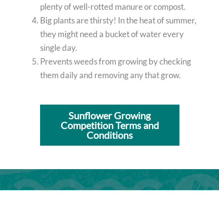
plenty of well-rotted manure or compost.
Big plants are thirsty! In the heat of summer,
they might need a bucket of water every
single day.
Prevents weeds from growing by checking
them daily and removing any that grow.
Sunflower Growing
Competition Terms and
Conditions