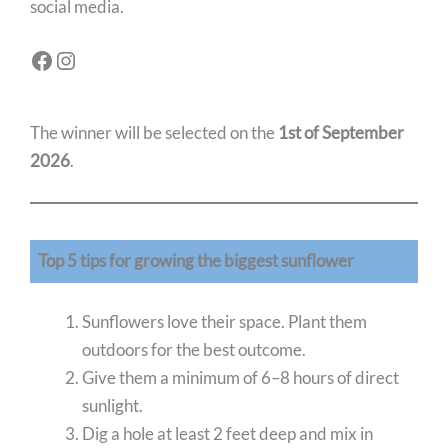
social media.
The winner will be selected on the
1st of September
2026
.
Top 5 tips for growing the biggest sunflower
Sunflowers love their space. Plant them
outdoors for the best outcome.
Give them a minimum of 6–8 hours of direct
sunlight.
Dig a hole at least 2 feet deep and mix in