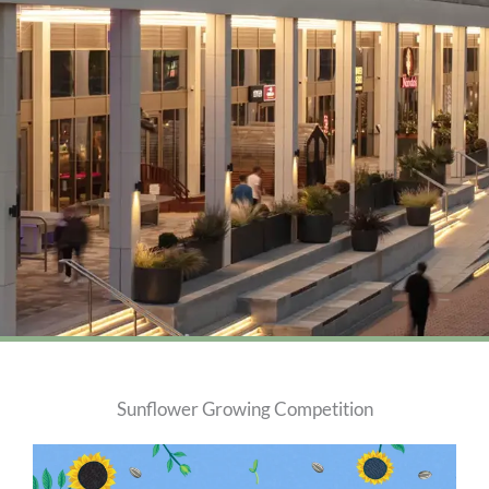
Sunflower Growing Competition