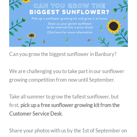
Facebook
Instagram
Can you grow the biggest sunflower in Banbury?
We are challenging you to take part in our sunflower
growing competition from now until September.
Take all summer to grow the tallest sunflower, but
first,
pick up a free sunflower growing kit from the
Customer Service Desk
.
Share your photos with us by the 1st of September on