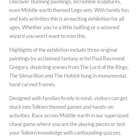
Discover stunning paintings, incredible sculptures,
even Middle-earth themed Lego sets. With family fun
and kids activities this is an exciting exhibition for all
ages. Whether you’re a little halfling or a wizened
wizard you won’t want to miss this.
Highlights of the exhibition include three original
paintings by acclaimed fantasy artist Paul Raymond
Gregory, depicting scenes from The Lord of the Rings,
The Silmarillion and The Hobbit hung in monumental,
hand carved frames.
Designed with families firmly in mind, visitors can get
stuck into Tolkien themed games and hands-on
activities. Race across Middle-earth in our supersized
chase game where you are the playing pieces or test
your Tolkien knowledge with confounding quizzes.