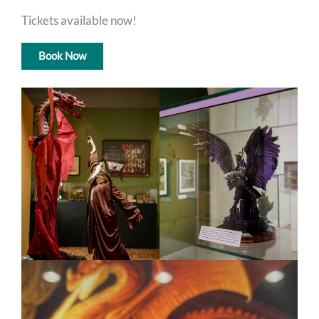
Tickets available now!
Book Now