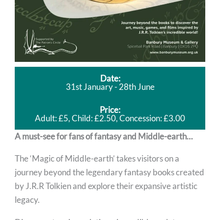
Date:
31st January - 28th June
Price:
Adult: £5, Child: £2.50, Concession: £3.00
A must-see for fans of fantasy and Middle-earth…
The ‘Magic of Middle-earth’ takes visitors on a
journey beyond the legendary fantasy books created
by J.R.R Tolkien and explore their expansive artistic
legacy.