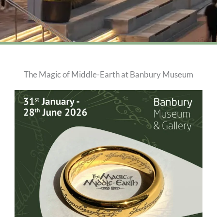
The Magic of Middle-Earth at Banbury Museum