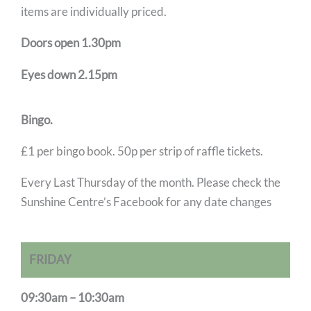
items are individually priced.
Doors open 1.30pm
Eyes down 2.15pm
Bingo.
£1 per bingo book. 50p per strip of raffle tickets.
Every Last Thursday of the month. Please check the
Sunshine Centre’s Facebook for any date changes
FRIDAY
09:30am – 10:30am