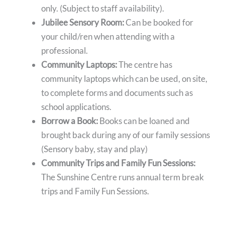
only. (Subject to staff availability).
Jubilee Sensory Room:
Can be booked for
your child/ren when attending with a
professional.
Community Laptops:
The centre has
community laptops which can be used, on site,
to complete forms and documents such as
school applications.
Borrow a Book:
Books can be loaned and
brought back during any of our family sessions
(Sensory baby, stay and play)
Community Trips and Family Fun Sessions:
The Sunshine Centre runs annual term break
trips and Family Fun Sessions.