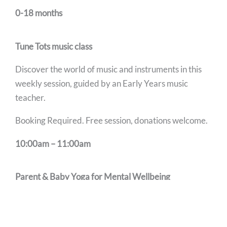
0-18 months
Tune Tots music class
Discover the world of music and instruments in this
weekly session, guided by an Early Years music
teacher.
Booking Required. Free session, donations welcome.
10:00am – 11:00am
Parent & Baby Yoga for Mental Wellbeing
Open to anyone who may be feeling they want to
connect with other parents and use movement to