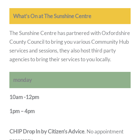
What’s On at The Sunshine Centre
The Sunshine Centre has partnered with Oxfordshire
County Council to bring you various Community Hub
services and sessions, they also host third party
agencies to bring their services to you locally.
monday
10am -12pm
1pm – 4pm
CHIP Drop In by Citizen’s Advice
. No appointment