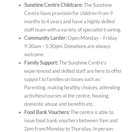
Sunshine Centre Childcare:
The Sunshine
Centre have provision for children from 9
months to 4 years and have a highly skilled
staff team with a variety of specialist training.
Community Larder:
Open Monday – Friday
9:30am – 5:30pm. Donations are always
welcome.
Family Support:
The Sunshine Centre’s
experienced and skilled staff are here to offer
support to families on issues such as:
Parenting, making healthy choices, attending
activities/courses at the centre, housing,
domestic abuse and benefits etc.
Food Bank Vouchers:
The centre is able to
issue food bank vouchers between 9am and
2pm from Monday to Thursday. In person