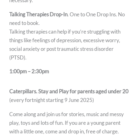
necessary.
Talking Therapies Drop-In
. One to One Drop Ins. No
need to book.
Talking therapies can help if you’re struggling with
things like feelings of depression, excessive worry,
social anxiety or post traumatic stress disorder
(PTSD).
1:00pm – 2:30pm
Caterpillars. Stay and Play for parents aged under 20
(every fortnight starting 9 June 2025)
Come along and join us for stories, music and messy
play, toys and lots of fun. If you are a young parent
with a little one, come and drop in, free of charge.