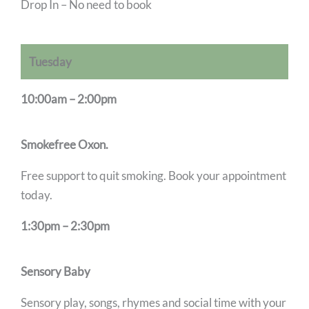
Drop In – No need to book
Tuesday
10:00am – 2:00pm
Smokefree Oxon.
Free support to quit smoking. Book your appointment
today.
1:30pm – 2:30pm
Sensory Baby
Sensory play, songs, rhymes and social time with your