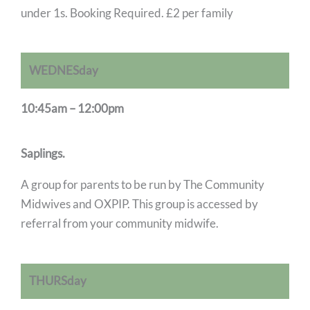
under 1s. Booking Required. £2 per family
WEDNESday
10:45am – 12:00pm
Saplings.
A group for parents to be run by The Community
Midwives and OXPIP. This group is accessed by
referral from your community midwife.
THURSday