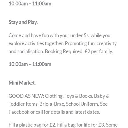
10:00am – 11:00am
Stay and Play.
Come and have fun with your under 5s, while you
explore activities together. Promoting fun, creativity
and socialisation. Booking Required. £2 per family.
10:00am – 11:00am
Mini Market.
GOOD AS NEW: Clothing, Toys & Books, Baby &
Toddler Items, Bric-a-Brac, School Uniform. See
Facebook or call for details and latest dates.
Fill a plastic bag for £2. Fill a bag for life for £3. Some