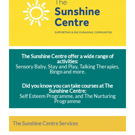
The Sunshine Centre offer a wide range of
activities:
Sensory Baby, Stay and Play, Talking Therapies,
Bingo and more.
Did you know you can take courses at The
Sunshine Centre:
Self Esteem Programme, and The Nurturing
Programme
The Sunshine Centre Services