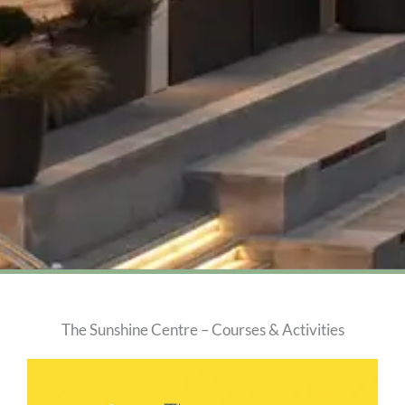
The Sunshine Centre – Courses & Activities